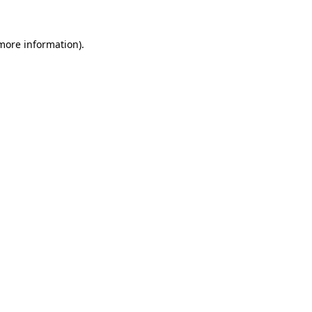
 more information).