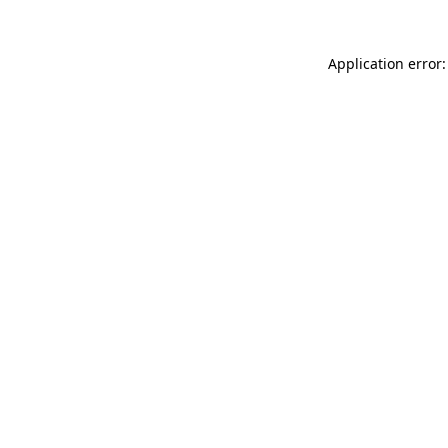
Application error: