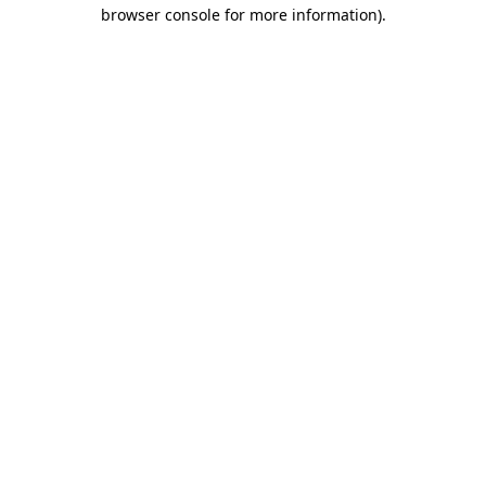
browser console for more information).