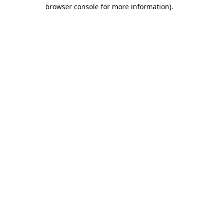
browser console for more information).