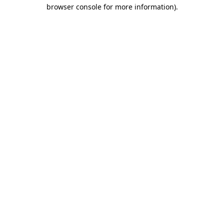
browser console for more information).