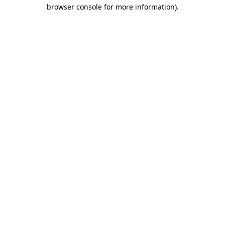
browser console for more information).