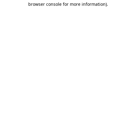
browser console for more information).