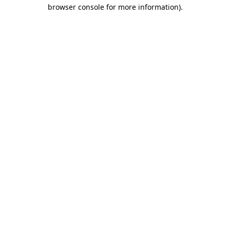
browser console for more information).