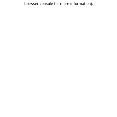
browser console for more information).