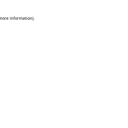
 more information).