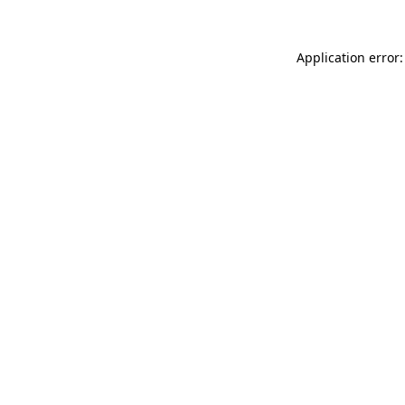
Application error: