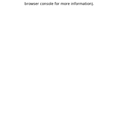
browser console for more information).