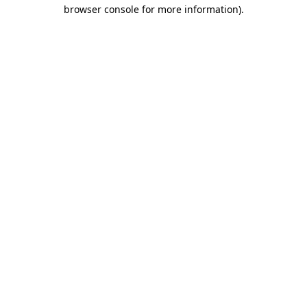
browser console for more information).