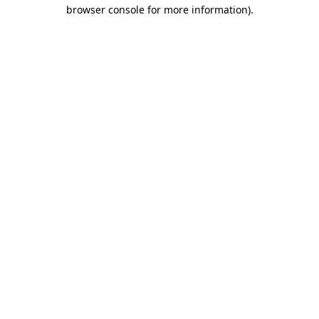
browser console for more information).