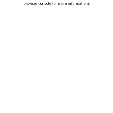
browser console for more information).