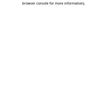
browser console for more information).